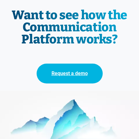
Want to see how the
Communication
Platform works?
Request a demo
Immagine