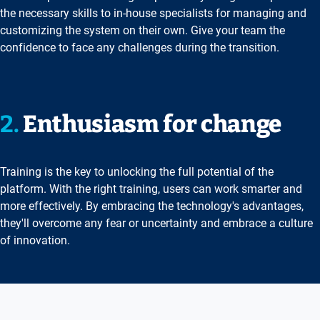
the necessary skills to in-house specialists for managing and
customizing the system on their own. Give your team the
confidence to face any challenges during the transition.
2.
Enthusiasm for change
Training is the key to unlocking the full potential of the
platform. With the right training, users can work smarter and
more effectively. By embracing the technology's advantages,
they'll overcome any fear or uncertainty and embrace a culture
of innovation.