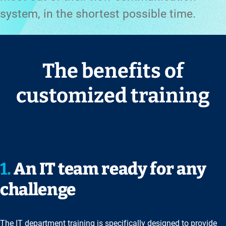
system, in the shortest possible time.
The benefits of
customized training
1.
An IT team ready for any
challenge
The IT department training is specifically designed to provide