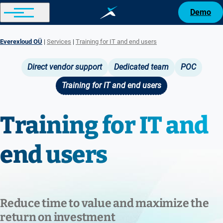
Demo
Everexloud OÜ
Services
Training for IT and end users
Breadcrumb
Direct vendor support
Dedicated team
POC
Main
Training for IT and end users
navigation
Training for IT and
end users
Reduce time to value and maximize the
return on investment