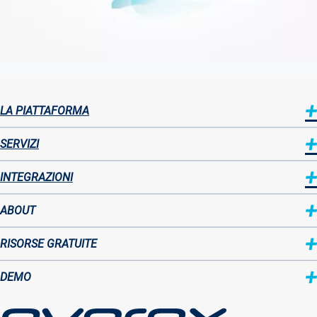
LA PIATTAFORMA
Sitemap
SERVIZI
INTEGRAZIONI
ABOUT
Sitemap
RISORSE GRATUITE
two
DEMO