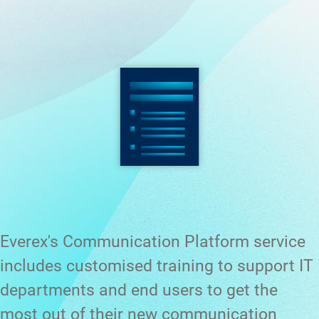
Everex's Communication Platform service
includes customised training to support IT
departments and end users to get the
most out of their new communication