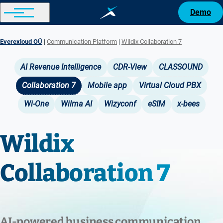
Demo
Everexloud OÜ
Communication Platform
Wildix Collaboration 7
Breadcrumb
AI Revenue Intelligence
CDR-View
CLASSOUND
Main
Collaboration 7
Mobile app
Virtual Cloud PBX
navigation
Wi-One
Wilma AI
Wizyconf
eSIM
x-bees
Wildix
Collaboration 7
AI‑powered business communication