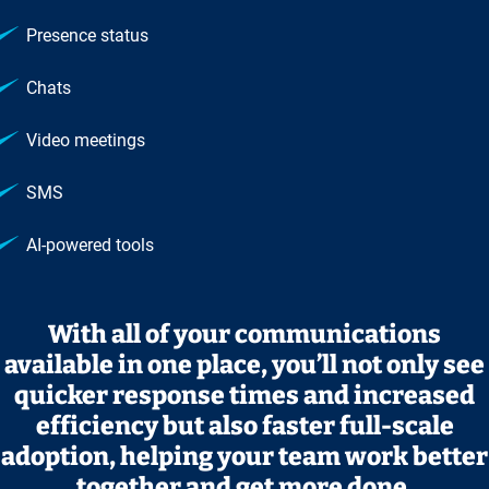
Presence status
Chats
Video meetings
SMS
AI‑powered tools
With all of your communications
available in one place, you’ll not only see
quicker response times and increased
efficiency but also faster full‑scale
adoption, helping your team work better
together and get more done.