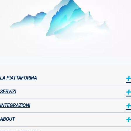
LA PIATTAFORMA
Sitemap
SERVIZI
INTEGRAZIONI
ABOUT
Sitemap