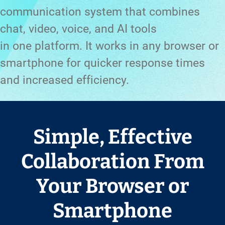
communication system that combines
chat, video, voice, and AI tools
in one platform. It works in any browser or
smartphone for quicker response times
and increased efficiency.
Simple, Effective
Collaboration From
Your Browser or
Smartphone