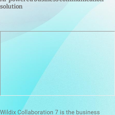
solution
Wildix Collaboration 7 is the business