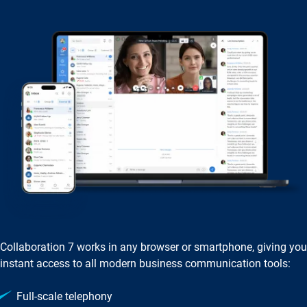
Collaboration 7 works in any browser or smartphone, giving you
instant access to all modern business communication tools:
Full‑scale telephony