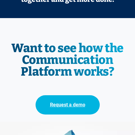
Want to see how the
Communication
Platform works?
Request a demo
Immagine